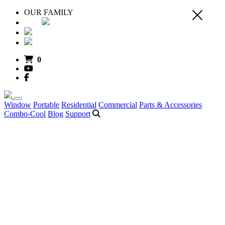
OUR FAMILY
0
Window
Portable
Residential
Commercial
Parts & Accessories
Combo-Cool
Blog
Support