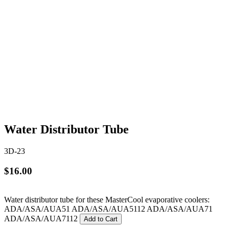
Water Distributor Tube
3D-23
$16.00
Water distributor tube for these MasterCool evaporative coolers:
ADA/ASA/AUA51 ADA/ASA/AUA5112 ADA/ASA/AUA71
ADA/ASA/AUA7112
Add to Cart