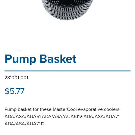
Pump Basket
281001-001
$5.77
Pump basket for these MasterCool evaporative coolers:
ADA/ASA/AUA51 ADA/ASA/AUA5112 ADA/ASA/AUA71
ADA/ASA/AUA7112