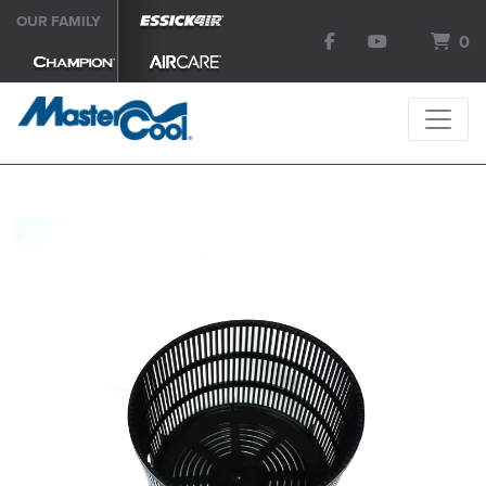
OUR FAMILY
0
SEARCH