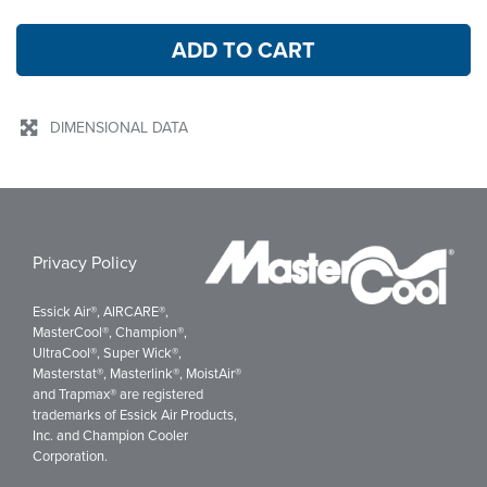
ADD TO CART
DIMENSIONAL DATA
Privacy Policy
Essick Air®, AIRCARE®,
MasterCool®, Champion®,
UltraCool®, Super Wick®,
Masterstat®, Masterlink®, MoistAir®
and Trapmax® are registered
trademarks of Essick Air Products,
Inc. and Champion Cooler
Corporation.